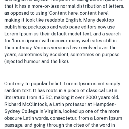
that it has a more-or-less normal distribution of letters,
as opposed to using ‘Content here, content here’,
making it look like readable English. Many desktop
publishing packages and web page editors now use
Lorem Ipsum as their default model text, and a search
for ‘lorem ipsum’ will uncover many web sites still in
their infancy. Various versions have evolved over the
years, sometimes by accident, sometimes on purpose
(injected humour and the like).
Contrary to popular belief, Lorem Ipsum is not simply
random text. It has roots in a piece of classical Latin
literature from 45 BC, making it over 2000 years old.
Richard McClintock, a Latin professor at Hampden-
Sydney College in Virginia, looked up one of the more
obscure Latin words, consectetur, from a Lorem Ipsum
passage, and going through the cites of the word in