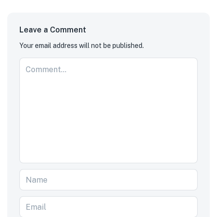
Leave a Comment
Your email address will not be published.