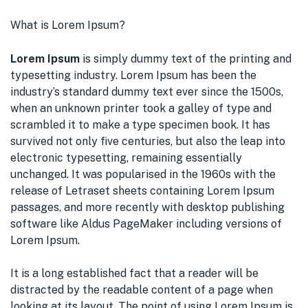
What is Lorem Ipsum?
Lorem Ipsum
is simply dummy text of the printing and
typesetting industry. Lorem Ipsum has been the
industry’s standard dummy text ever since the 1500s,
when an unknown printer took a galley of type and
scrambled it to make a type specimen book. It has
survived not only five centuries, but also the leap into
electronic typesetting, remaining essentially
unchanged. It was popularised in the 1960s with the
release of Letraset sheets containing Lorem Ipsum
passages, and more recently with desktop publishing
software like Aldus PageMaker including versions of
Lorem Ipsum.
It is a long established fact that a reader will be
distracted by the readable content of a page when
looking at its layout. The point of using Lorem Ipsum is