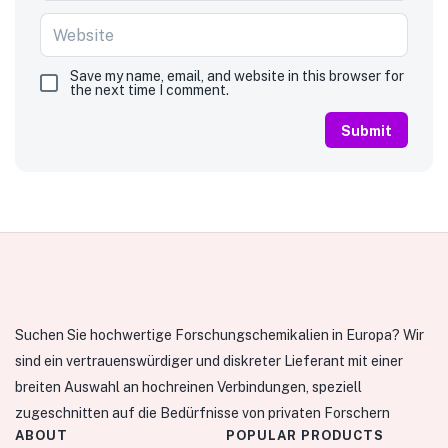
Save my name, email, and website in this browser for
the next time I comment.
Suchen Sie hochwertige Forschungschemikalien in Europa? Wir
sind ein vertrauenswürdiger und diskreter Lieferant mit einer
breiten Auswahl an hochreinen Verbindungen, speziell
zugeschnitten auf die Bedürfnisse von privaten Forschern
ABOUT
POPULAR PRODUCTS