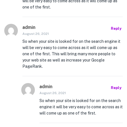
will be very easy to come across as it will come up as
one of the first.
admin
Reply
August 26, 2021
So when your site is looked for on the search engine it
will be very easy to come across as it will come up as
one of the first. This will bring many more people to
your web site as well as increase your Google
PageRank.
admin
Reply
August 26, 2021
So when your site is looked for on the search
engine it will be very easy to come across as it
will come up as one of the first.