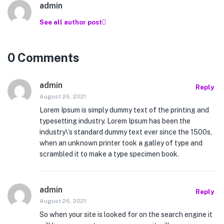
admin
See all author post
0 Comments
admin
Reply
August 26, 2021
Lorem Ipsum is simply dummy text of the printing and
typesetting industry. Lorem Ipsum has been the
industry\’s standard dummy text ever since the 1500s,
when an unknown printer took a galley of type and
scrambled it to make a type specimen book.
admin
Reply
August 26, 2021
So when your site is looked for on the search engine it