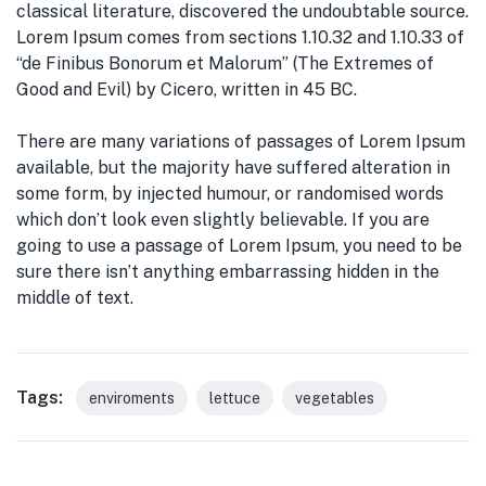
classical literature, discovered the undoubtable source.
Lorem Ipsum comes from sections 1.10.32 and 1.10.33 of
“de Finibus Bonorum et Malorum” (The Extremes of
Good and Evil) by Cicero, written in 45 BC.
There are many variations of passages of Lorem Ipsum
available, but the majority have suffered alteration in
some form, by injected humour, or randomised words
which don’t look even slightly believable. If you are
going to use a passage of Lorem Ipsum, you need to be
sure there isn’t anything embarrassing hidden in the
middle of text.
Tags:
enviroments
lettuce
vegetables