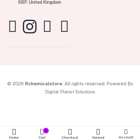
6BP, United Kingdom
© 2026
Rchemicalstore
. All rights reserved. Powered By
Digital Planet Solutions
0
Account
Home
Cart
Checkout
Viewed