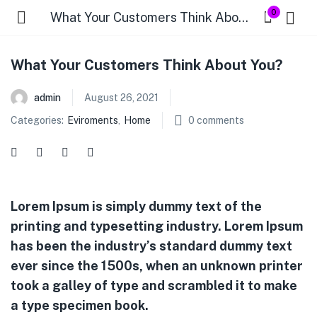
0
What Your Customers Think About You?
What Your Customers Think About You?
admin
August 26, 2021
Categories:
Eviroments
,
Home
0
comments
Lorem Ipsum is simply dummy text of the
printing and typesetting industry. Lorem Ipsum
has been the industry’s standard dummy text
ever since the 1500s, when an unknown printer
took a galley of type and scrambled it to make
a type specimen book.