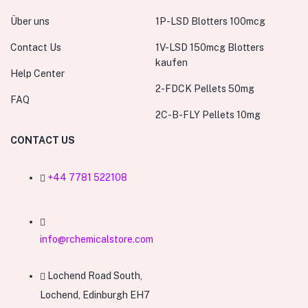
Über uns
1P-LSD Blotters 100mcg
Contact Us
1V-LSD 150mcg Blotters
kaufen
Help Center
2-FDCK Pellets 50mg
FAQ
2C-B-FLY Pellets 10mg
CONTACT US
+44 7781 522108
info@rchemicalstore.com
Lochend Road South,
Lochend, Edinburgh EH7