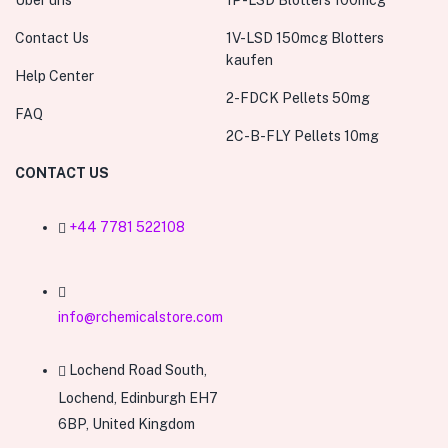
Über uns
1P-LSD Blotters 100mcg
Contact Us
1V-LSD 150mcg Blotters
kaufen
Help Center
2-FDCK Pellets 50mg
FAQ
2C-B-FLY Pellets 10mg
CONTACT US
+44 7781 522108
info@rchemicalstore.com
Lochend Road South,
Lochend, Edinburgh EH7
6BP, United Kingdom