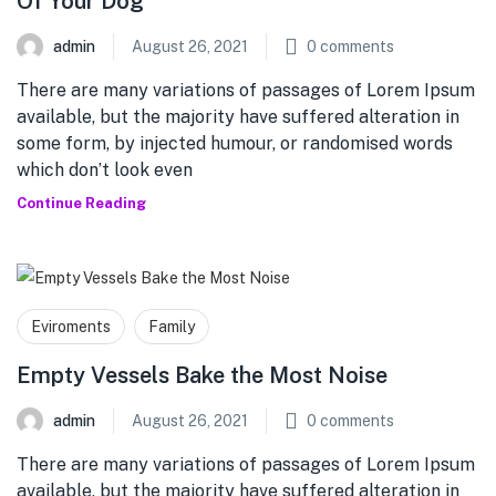
Of Your Dog
admin
August 26, 2021
0
comments
There are many variations of passages of Lorem Ipsum
available, but the majority have suffered alteration in
some form, by injected humour, or randomised words
which don’t look even
Continue Reading
Eviroments
Family
Empty Vessels Bake the Most Noise
admin
August 26, 2021
0
comments
There are many variations of passages of Lorem Ipsum
available, but the majority have suffered alteration in