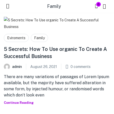
0
Family
Eviroments
Family
5 Secrets: How To Use organic To Create A
Successful Business
admin
August 26, 2021
0
comments
There are many variations of passages of Lorem Ipsum
available, but the majority have suffered alteration in
some form, by injected humour, or randomised words
which don’t look even
Continue Reading