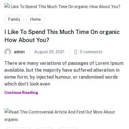
Family
Home
I Like To Spend This Much Time On organic
How About You?
admin
August 26, 2021
0
comments
There are many variations of passages of Lorem Ipsum
available, but the majority have suffered alteration in
some form, by injected humour, or randomised words
which don’t look even
Continue Reading