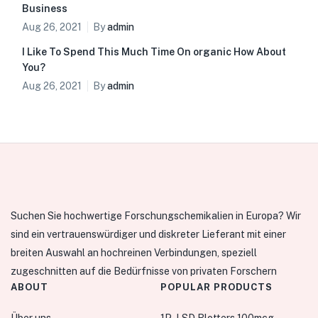
Business
Aug 26, 2021
By
admin
I Like To Spend This Much Time On organic How About
You?
Aug 26, 2021
By
admin
Suchen Sie hochwertige Forschungschemikalien in Europa? Wir
sind ein vertrauenswürdiger und diskreter Lieferant mit einer
breiten Auswahl an hochreinen Verbindungen, speziell
zugeschnitten auf die Bedürfnisse von privaten Forschern
ABOUT
POPULAR PRODUCTS