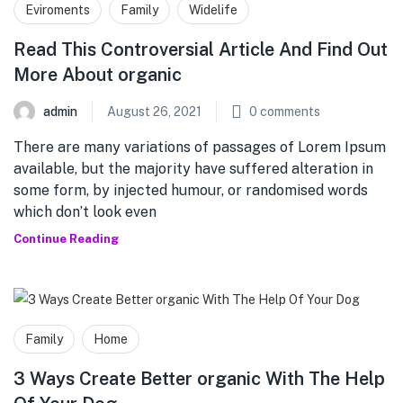
Eviroments
Family
Widelife
Read This Controversial Article And Find Out
More About organic
admin
August 26, 2021
0
comments
There are many variations of passages of Lorem Ipsum
available, but the majority have suffered alteration in
some form, by injected humour, or randomised words
which don’t look even
Continue Reading
Family
Home
3 Ways Create Better organic With The Help