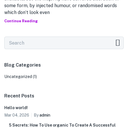
some form, by injected humour, or randomised words
which don’t look even
Continue Reading
Blog Categories
Uncategorized
(1)
Recent Posts
Hello world!
Mar 04, 2026
By
admin
5 Secrets: How To Use organic To Create A Successful